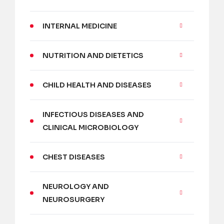
INTERNAL MEDICINE
NUTRITION AND DIETETICS
CHILD HEALTH AND DISEASES
INFECTIOUS DISEASES AND
CLINICAL MICROBIOLOGY
CHEST DISEASES
NEUROLOGY AND
NEUROSURGERY