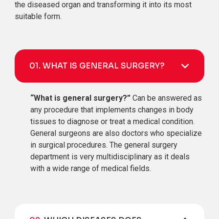
the diseased organ and transforming it into its most
suitable form.
01.
WHAT IS GENERAL SURGERY?
“What is general surgery?”
Can be answered as
any procedure that implements changes in body
tissues to diagnose or treat a medical condition.
General surgeons are also doctors who specialize
in surgical procedures. The general surgery
department is very multidisciplinary as it deals
with a wide range of medical fields.