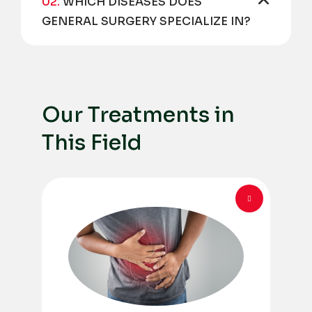
02.
WHICH DISEASES DOES
GENERAL SURGERY SPECIALIZE IN?
Our Treatments in
This Field