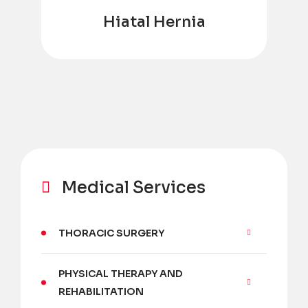
Hiatal Hernia
Medical Services
THORACIC SURGERY
PHYSICAL THERAPY AND
REHABILITATION