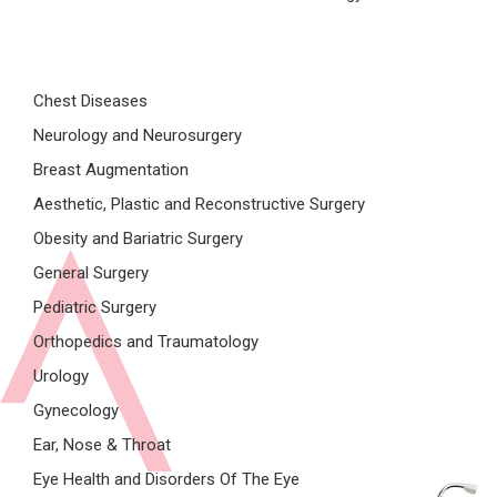
Chest Diseases
Neurology and Neurosurgery
Breast Augmentation
Aesthetic, Plastic and Reconstructive Surgery
Obesity and Bariatric Surgery
General Surgery
Pediatric Surgery
Orthopedics and Traumatology
Urology
Gynecology
Ear, Nose & Throat
Eye Health and Disorders Of The Eye