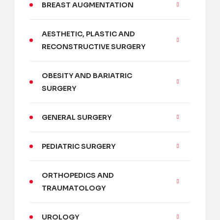
BREAST AUGMENTATION
AESTHETIC, PLASTIC AND
RECONSTRUCTIVE SURGERY
OBESITY AND BARIATRIC
SURGERY
GENERAL SURGERY
PEDIATRIC SURGERY
ORTHOPEDICS AND
TRAUMATOLOGY
UROLOGY