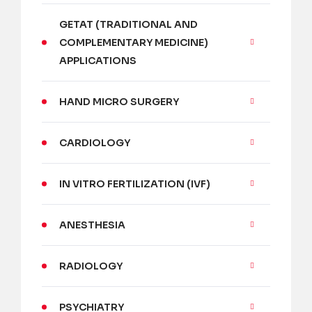
GETAT (TRADITIONAL AND
COMPLEMENTARY MEDICINE)
APPLICATIONS
HAND MICRO SURGERY
CARDIOLOGY
IN VITRO FERTILIZATION (IVF)
ANESTHESIA
RADIOLOGY
PSYCHIATRY