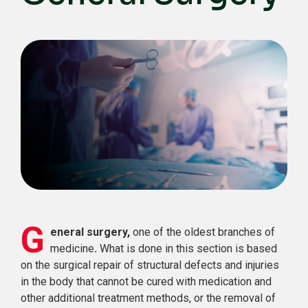
G
eneral surgery,
one of the oldest branches of
medicine
.
What is done in this section is based
on the surgical repair of structural defects and injuries
in the body that cannot be cured with medication and
other additional treatment methods, or the removal of