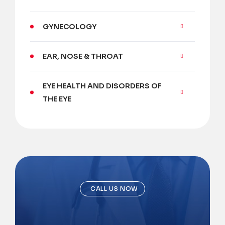
GYNECOLOGY
EAR, NOSE & THROAT
EYE HEALTH AND DISORDERS OF
THE EYE
CALL US NOW