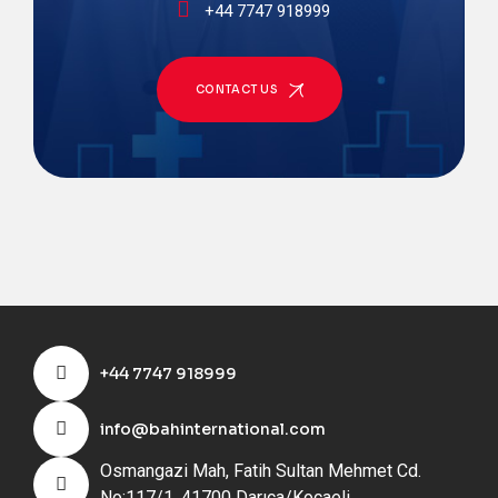
+44 7747 918999
CONTACT US
+44 7747 918999
info@bahinternational.com
Osmangazi Mah, Fatih Sultan Mehmet Cd.
No:117/1, 41700 Darıca/Kocaeli