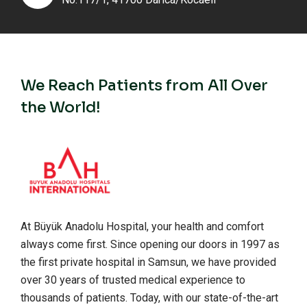
We Reach Patients from All Over
the World!
At Büyük Anadolu Hospital, your health and comfort
always come first. Since opening our doors in 1997 as
the first private hospital in Samsun, we have provided
over 30 years of trusted medical experience to
thousands of patients. Today, with our state-of-the-art