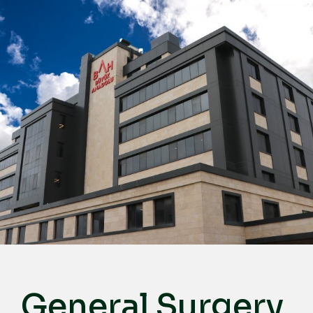
English
Türkçe
Deutsch
عربي
ქართული
Русский
български
Français
Español
Italiano
General Surgery