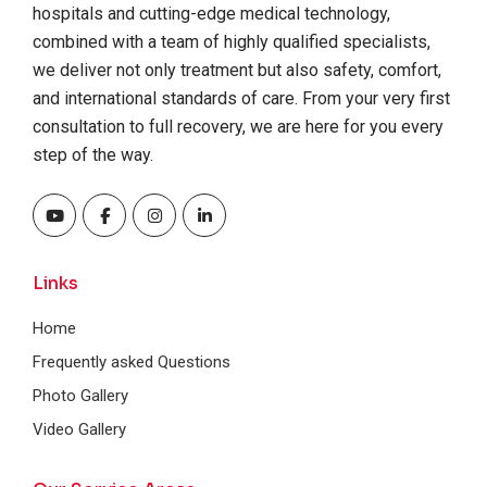
hospitals and cutting-edge medical technology,
combined with a team of highly qualified specialists,
we deliver not only treatment but also safety, comfort,
and international standards of care. From your very first
consultation to full recovery, we are here for you every
step of the way.
Links
Home
Frequently asked Questions
Photo Gallery
Video Gallery