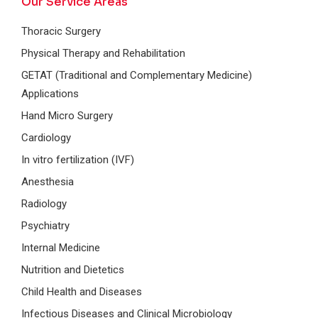
Our Service Areas
Thoracic Surgery
Physical Therapy and Rehabilitation
GETAT (Traditional and Complementary Medicine)
Applications
Hand Micro Surgery
Cardiology
In vitro fertilization (IVF)
Anesthesia
Radiology
Psychiatry
Internal Medicine
Nutrition and Dietetics
Child Health and Diseases
Infectious Diseases and Clinical Microbiology